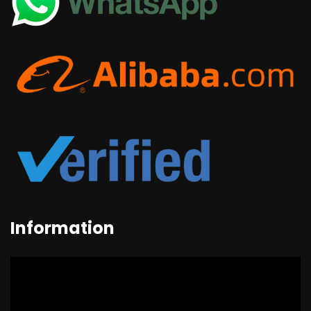
Information
Video
Player