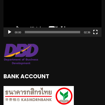
00:00
02:36
BANK ACCOUNT