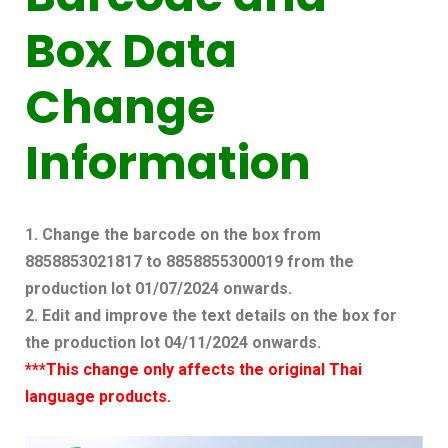
Box Data
Change
Information
1. Change the barcode on the box from
8858853021817 to 8858855300019 from the
production lot 01/07/2024 onwards.
2. Edit and improve the text details on the box for
the production lot 04/11/2024 onwards.
***This change only affects the original Thai
language products.