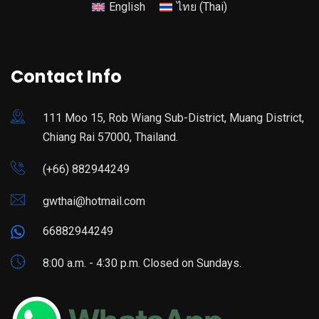
English
ไทย
(
Thai
)
Contact Info
111 Moo 15, Rob Wiang Sub-District, Muang District,
Chiang Rai 57000, Thailand.
(+66) 882944249
gwthai@hotmail.com
66882944249
8:00 a.m. - 4:30 p.m. Closed on Sundays.