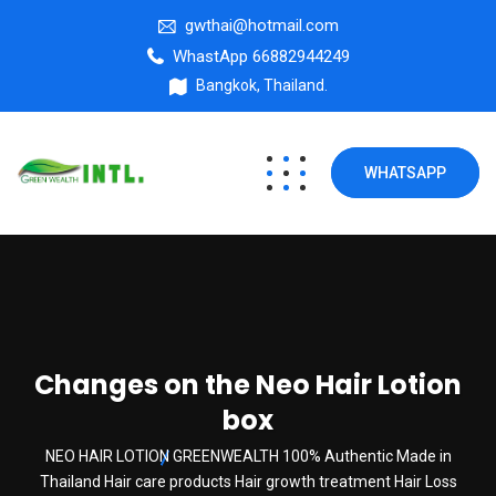
gwthai@hotmail.com
WhastApp 66882944249
Bangkok, Thailand.
WHATSAPP
Changes on the Neo Hair Lotion
box
NEO HAIR LOTION GREENWEALTH 100% Authentic Made in
Thailand Hair care products Hair growth treatment Hair Loss