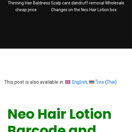
Thinning Hair Baldness Scalp care dandruff removal Wholesale
cheap price
Changes on the Neo Hair Lotion box
This post is also available in:
English
ไทย
(
Thai
)
Neo Hair Lotion
Barcode and