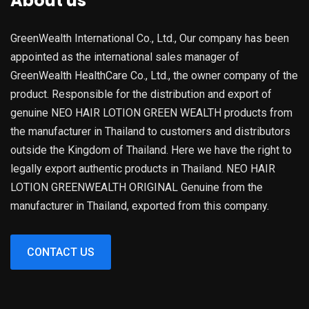
About us
GreenWealth International Co., Ltd., Our company has been
appointed as the international sales manager of
GreenWealth HealthCare Co., Ltd., the owner company of the
product. Responsible for the distribution and export of
genuine NEO HAIR LOTION GREEN WEALTH products from
the manufacturer in Thailand to customers and distributors
outside the Kingdom of Thailand. Here we have the right to
legally export authentic products in Thailand. NEO HAIR
LOTION GREENWEALTH ORIGINAL Genuine from the
manufacturer in Thailand, exported from this company.
CONTACT US