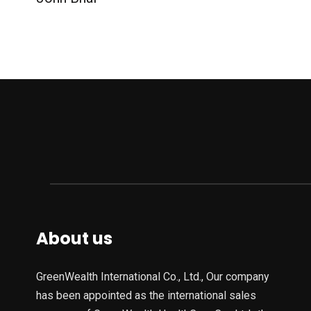
About us
GreenWealth International Co., Ltd., Our company
has been appointed as the international sales