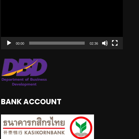
00:00
02:36
BANK ACCOUNT