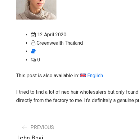
12 April 2020
Greenwealth Thailand
0
This post is also available in:
English
I tried to find a lot of neo hair wholesalers but only foun
directly from the factory to me. It’s definitely a genuine p
PREVIOUS
John Bhai