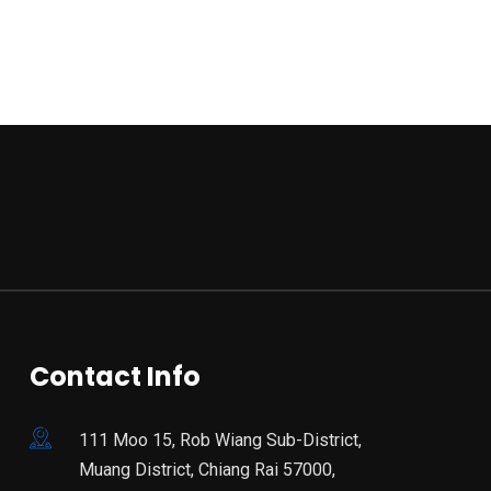
Contact Info
111 Moo 15, Rob Wiang Sub-District,
Muang District, Chiang Rai 57000,