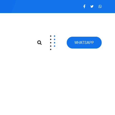
WHATSAPP