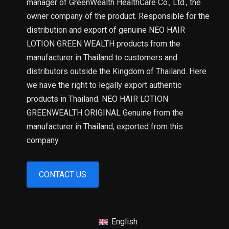
manager of GreenWealth HealthCare Co., Ltd., the
owner company of the product. Responsible for the
distribution and export of genuine NEO HAIR
LOTION GREEN WEALTH products from the
manufacturer in Thailand to customers and
distributors outside the Kingdom of Thailand. Here
we have the right to legally export authentic
products in Thailand. NEO HAIR LOTION
GREENWEALTH ORIGINAL Genuine from the
manufacturer in Thailand, exported from this
company.
CONTACT US
English