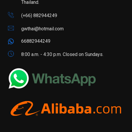
Thailand.
(+66) 882944249
gwthai@hotmail.com
66882944249
8:00 a.m. - 4:30 p.m. Closed on Sundays.