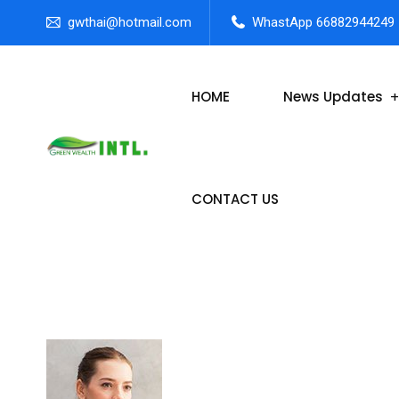
gwthai@hotmail.com
WhastApp 66882944249
HOME
News Updates
CONTACT US