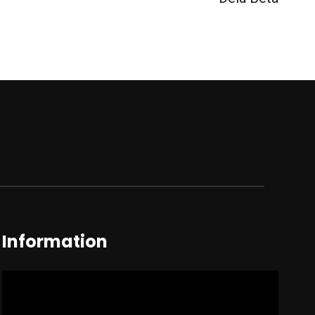
Information
Video
Player