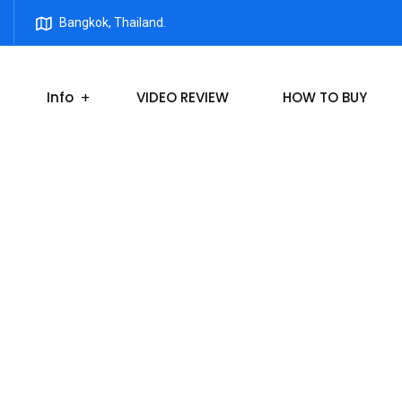
Bangkok, Thailand.
Info
VIDEO REVIEW
HOW TO BUY