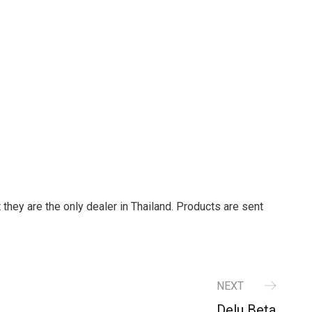
t they are the only dealer in Thailand. Products are sent
NEXT
Delu Beta