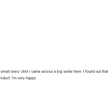
d small ones. Until I came across a big seller here. I found out tha
roduct. I’m very happy.