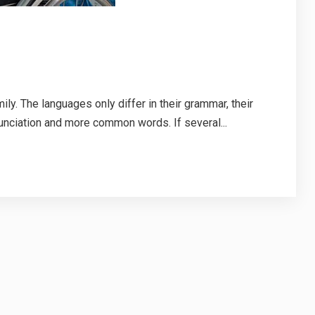
. The languages only differ in their grammar, their
nciation and more common words. If several...