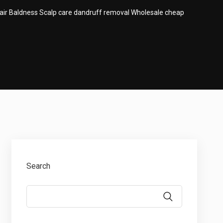
air Baldness Scalp care dandruff removal Wholesale cheap
Search