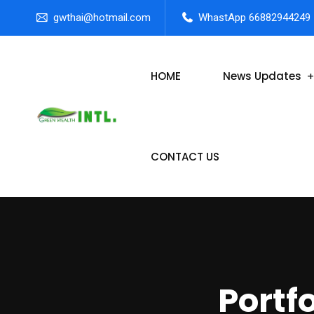
gwthai@hotmail.com
WhastApp 66882944249
HOME
News Updates
CONTACT US
Portf