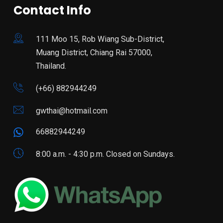
Contact Info
111 Moo 15, Rob Wiang Sub-District,
Muang District, Chiang Rai 57000,
Thailand.
(+66) 882944249
gwthai@hotmail.com
66882944249
8:00 a.m. - 4:30 p.m. Closed on Sundays.