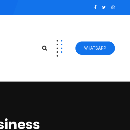
WHATSAPP
siness