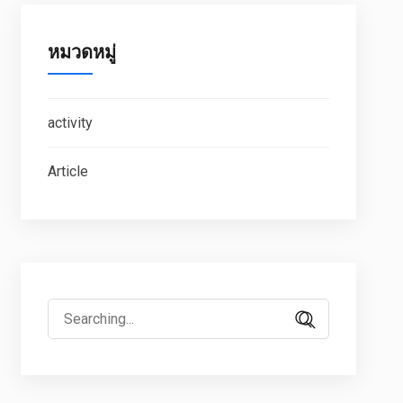
หมวดหมู่
activity
Article
Search
for: