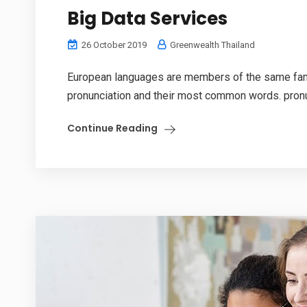
Big Data Services
26 October 2019
Greenwealth Thailand
European languages are members of the same family
pronunciation and their most common words. pronu
Continue Reading