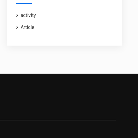
activity
Article