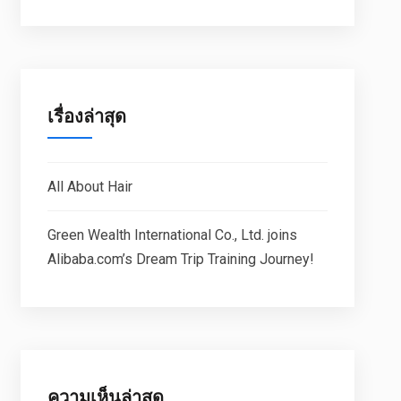
เรื่องล่าสุด
All About Hair
Green Wealth International Co., Ltd. joins
Alibaba.com’s Dream Trip Training Journey!
ความเห็นล่าสุด