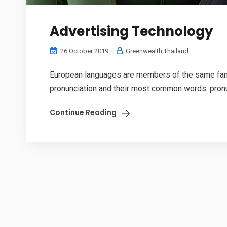
Advertising Technology
26 October 2019
Greenwealth Thailand
European languages are members of the same family
pronunciation and their most common words. pronu
Continue Reading