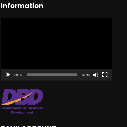
Information
Video
Player
00:00
02:36