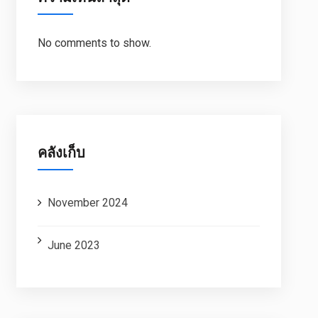
No comments to show.
คลังเก็บ
November 2024
June 2023