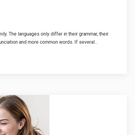
. The languages only differ in their grammar, their
nciation and more common words. If several...