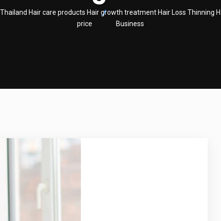
land Hair care products Hair growth treatment Hair Loss Thinning H
price
Business