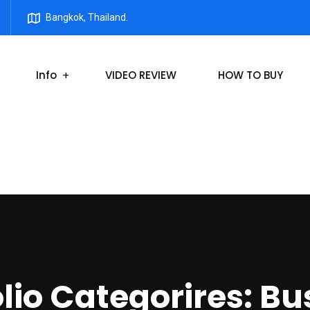
Bangkok, Thailand.
Info
VIDEO REVIEW
HOW TO BUY
olio Categorires:
Bu