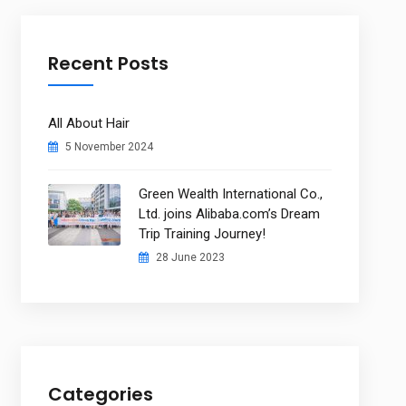
Recent Posts
All About Hair
5 November 2024
Green Wealth International Co.,
Ltd. joins Alibaba.com’s Dream
Trip Training Journey!
28 June 2023
Categories