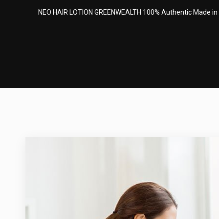
NEO HAIR LOTION GREENWEALTH 100% Authentic Made in Thai