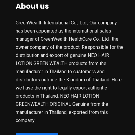
About us
GreenWealth International Co., Ltd., Our company
has been appointed as the international sales
manager of GreenWealth HealthCare Co., Ltd., the
owner company of the product. Responsible for the
distribution and export of genuine NEO HAIR
LOTION GREEN WEALTH products from the
manufacturer in Thailand to customers and
distributors outside the Kingdom of Thailand. Here
we have the right to legally export authentic
products in Thailand. NEO HAIR LOTION
GREENWEALTH ORIGINAL Genuine from the
manufacturer in Thailand, exported from this
company.