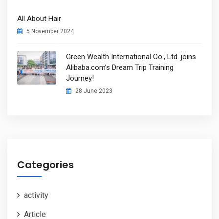
All About Hair
5 November 2024
Green Wealth International Co., Ltd. joins
Alibaba.com’s Dream Trip Training
Journey!
28 June 2023
Categories
activity
Article