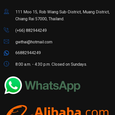
111 Moo 15, Rob Wiang Sub-District, Muang District,
Chiang Rai 57000, Thailand.
(+66) 882944249
gwthai@hotmail.com
66882944249
8:00 a.m. - 4:30 p.m. Closed on Sundays.