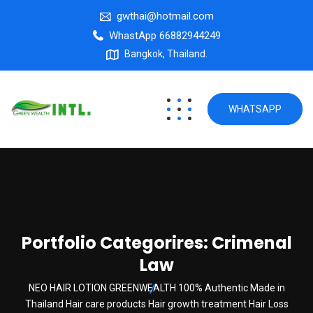
gwthai@hotmail.com
WhastApp 66882944249
Bangkok, Thailand.
WHATSAPP
Portfolio Categorires:
Crimenal
Law
NEO HAIR LOTION GREENWEALTH 100% Authentic Made in
Thailand Hair care products Hair growth treatment Hair Loss