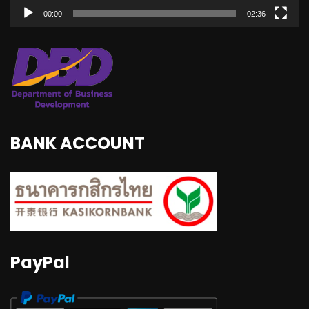
00:00
02:36
BANK ACCOUNT
PayPal