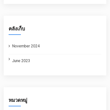
คลังเก็บ
November 2024
June 2023
หมวดหมู่