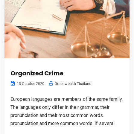
Organized Crime
Greenwealth Thailand
15 October 2020
European languages are members of the same family.
The languages only differ in their grammar, their
pronunciation and their most common words.
pronunciation and more common words. If several...