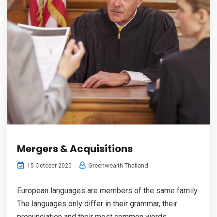
Mergers & Acquisitions
Greenwealth Thailand
15 October 2020
European languages are members of the same family.
The languages only differ in their grammar, their
pronunciation and their most common words.