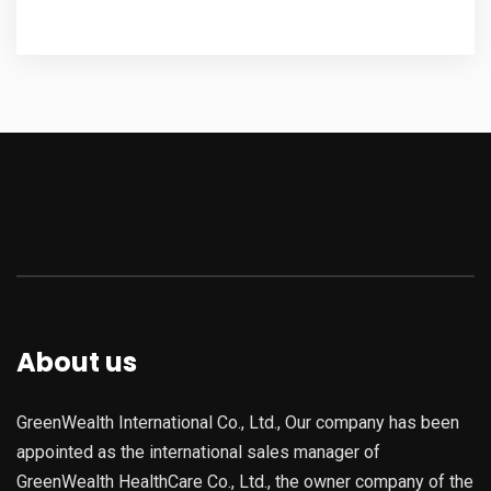
About us
GreenWealth International Co., Ltd., Our company has been
appointed as the international sales manager of
GreenWealth HealthCare Co., Ltd., the owner company of the