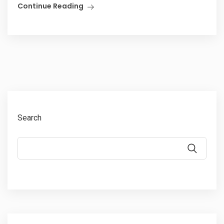
Continue Reading
Search