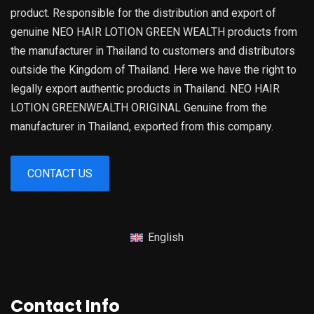
product. Responsible for the distribution and export of
genuine NEO HAIR LOTION GREEN WEALTH products from
the manufacturer in Thailand to customers and distributors
outside the Kingdom of Thailand. Here we have the right to
legally export authentic products in Thailand. NEO HAIR
LOTION GREENWEALTH ORIGINAL Genuine from the
manufacturer in Thailand, exported from this company.
CONTACT US
English
Contact Info