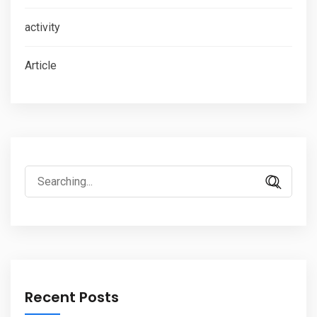
activity
Article
Search
for:
Recent Posts