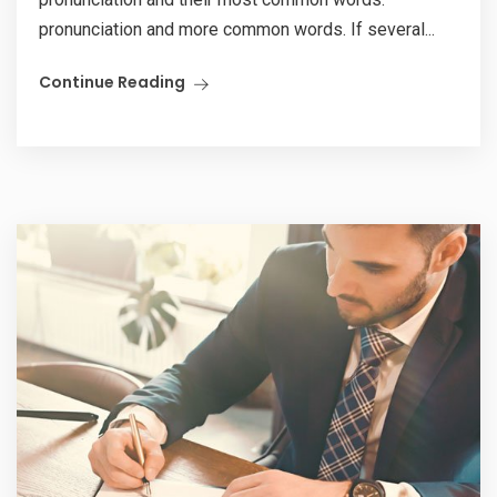
pronunciation and more common words. If several...
Continue Reading