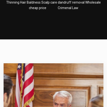
Thinning Hair Baldness Scalp care dandruff removal Wholesale
cheap price
Crimenal Law