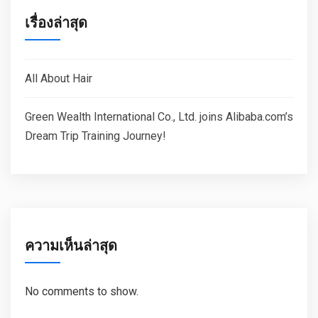
เรื่องล่าสุด
All About Hair
Green Wealth International Co., Ltd. joins Alibaba.com’s
Dream Trip Training Journey!
ความเห็นล่าสุด
No comments to show.