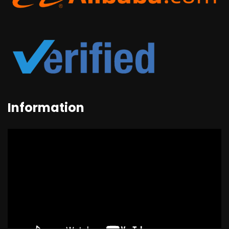
Information
Video
Player