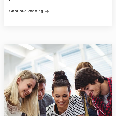
Continue Reading