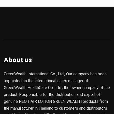
About us
GreenWealth International Co., Ltd., Our company has been
appointed as the international sales manager of
GreenWealth HealthCare Co., Ltd., the owner company of the
product. Responsible for the distribution and export of
genuine NEO HAIR LOTION GREEN WEALTH products from
the manufacturer in Thailand to customers and distributors