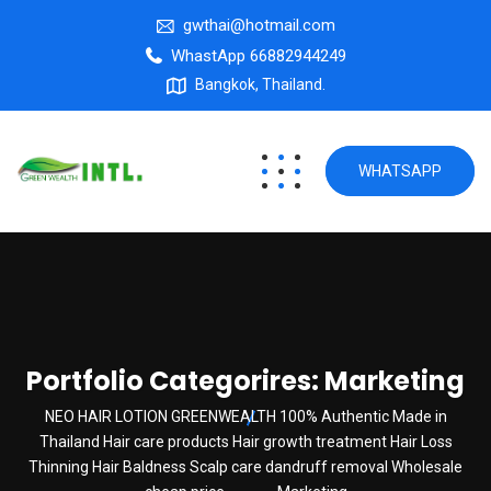
gwthai@hotmail.com
WhastApp 66882944249
Bangkok, Thailand.
WHATSAPP
Portfolio Categorires:
Marketing
NEO HAIR LOTION GREENWEALTH 100% Authentic Made in
Thailand Hair care products Hair growth treatment Hair Loss
Thinning Hair Baldness Scalp care dandruff removal Wholesale