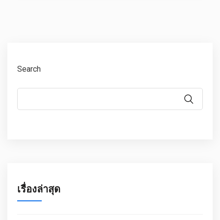
Search
เรื่องล่าสุด