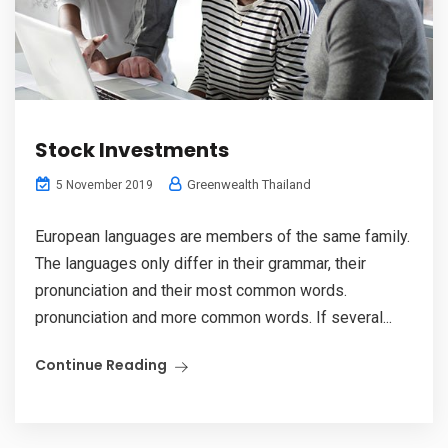
Stock Investments
Greenwealth Thailand
5 November 2019
European languages are members of the same family.
The languages only differ in their grammar, their
pronunciation and their most common words.
pronunciation and more common words. If several...
Continue Reading