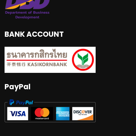
BANK ACCOUNT
PayPal