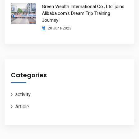
Green Wealth International Co., Ltd. joins
Alibaba.com’s Dream Trip Training
Journey!
28 June 2023
Categories
activity
Article