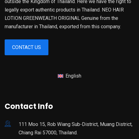
outside the Kingdom of Thailand. Here we have the right to
legally export authentic products in Thailand. NEO HAIR
LOTION GREENWEALTH ORIGINAL Genuine from the
manufacturer in Thailand, exported from this company.
CONTACT US
English
Contact Info
111 Moo 15, Rob Wiang Sub-District, Muang District,
Chiang Rai 57000, Thailand.