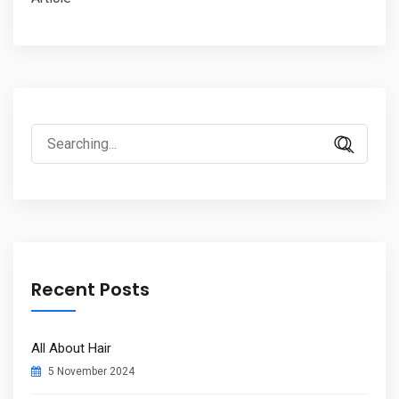
Search
for:
Recent Posts
All About Hair
5 November 2024