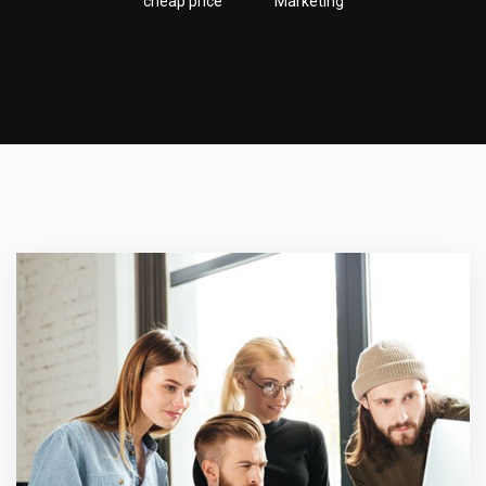
cheap price
Marketing