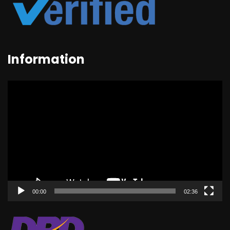
Information
Video
Player
00:00
02:36