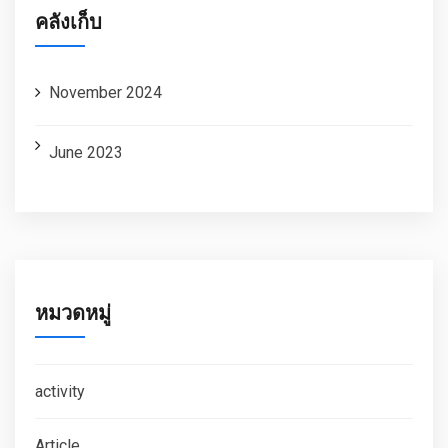
คลังเก็บ
November 2024
June 2023
หมวดหมู่
activity
Article