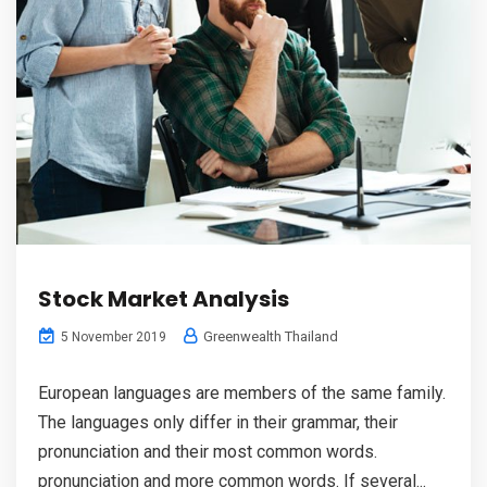
Stock Market Analysis
Greenwealth Thailand
5 November 2019
European languages are members of the same family.
The languages only differ in their grammar, their
pronunciation and their most common words.
pronunciation and more common words. If several...