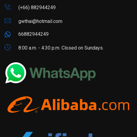
(+66) 882944249
gwthai@hotmail.com
66882944249
8:00 a.m. - 4:30 p.m. Closed on Sundays.