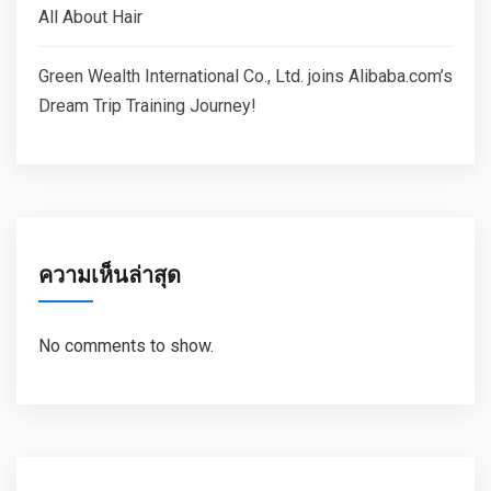
All About Hair
Green Wealth International Co., Ltd. joins Alibaba.com’s
Dream Trip Training Journey!
ความเห็นล่าสุด
No comments to show.