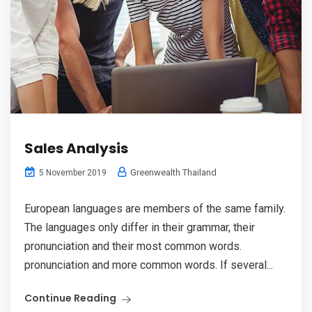
Sales Analysis
Greenwealth Thailand
5 November 2019
European languages are members of the same family.
The languages only differ in their grammar, their
pronunciation and their most common words.
pronunciation and more common words. If several...
Continue Reading