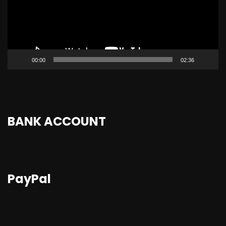
00:00
02:36
BANK ACCOUNT
PayPal