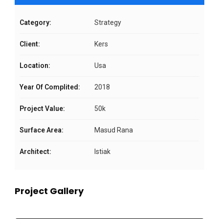
Category:
Strategy
Client:
Kers
Location:
Usa
Year Of Complited:
2018
Project Value:
50k
Surface Area:
Masud Rana
Architect:
Istiak
Project Gallery