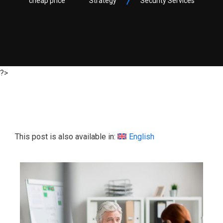
cheap price
Strategy
Security Services
?>
This post is also available in:
English