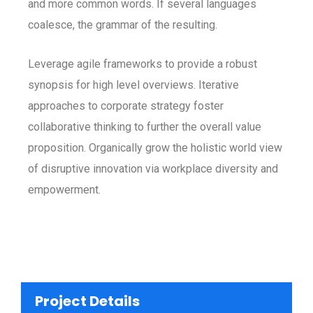
and more common words. If several languages
coalesce, the grammar of the resulting.
Leverage agile frameworks to provide a robust
synopsis for high level overviews. Iterative
approaches to corporate strategy foster
collaborative thinking to further the overall value
proposition. Organically grow the holistic world view
of disruptive innovation via workplace diversity and
empowerment.
Project Details