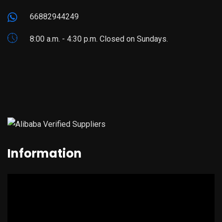
66882944249
8:00 a.m. - 4:30 p.m. Closed on Sundays.
Information
Video
Player