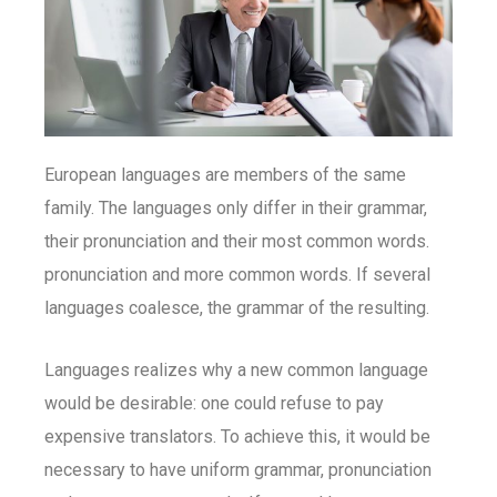
European languages are members of the same
family. The languages only differ in their grammar,
their pronunciation and their most common words.
pronunciation and more common words. If several
languages coalesce, the grammar of the resulting.
Languages realizes why a new common language
would be desirable: one could refuse to pay
expensive translators. To achieve this, it would be
necessary to have uniform grammar, pronunciation