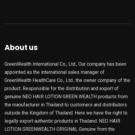
About us
GreenWealth International Co., Ltd., Our company has been
appointed as the international sales manager of
GreenWealth HealthCare Co., Ltd., the owner company of the
product. Responsible for the distribution and export of
genuine NEO HAIR LOTION GREEN WEALTH products from
the manufacturer in Thailand to customers and distributors
outside the Kingdom of Thailand. Here we have the right to
legally export authentic products in Thailand. NEO HAIR
LOTION GREENWEALTH ORIGINAL Genuine from the