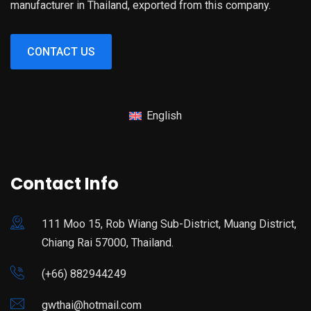
manufacturer in Thailand, exported from this company.
CONTACT US
English
Contact Info
111 Moo 15, Rob Wiang Sub-District, Muang District,
Chiang Rai 57000, Thailand.
(+66) 882944249
gwthai@hotmail.com