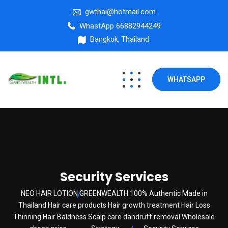
gwthai@hotmail.com
WhastApp 66882944249
Bangkok, Thailand.
WHATSAPP
Security Services
NEO HAIR LOTION GREENWEALTH 100% Authentic Made in
Thailand Hair care products Hair growth treatment Hair Loss
Thinning Hair Baldness Scalp care dandruff removal Wholesale